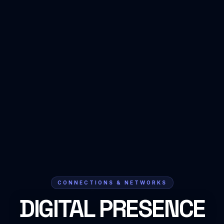
CONNECTIONS & NETWORKS
DIGITAL PRESENCE