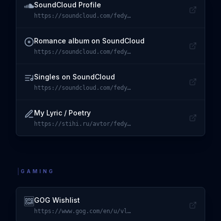
SoundCloud Profile
https://soundcloud.com/fedya-ck
Visit
SoundCloud Profile
Romance album on SoundCloud
https://soundcloud.com/fedya-ck/sets/romance
Visit
Romance album on SoundCloud
Singles on SoundCloud
https://soundcloud.com/fedya-ck/sets/singles
Visit
Singles on SoundCloud
My Lyric / Poetry
https://stihi.ru/avtor/fedyalove
Visit
My Lyric / Poetry
GAMING
GOG Wishlist
https://www.gog.com/en/u/vlavrynovych/wishlist
Visit
GOG Wishlist