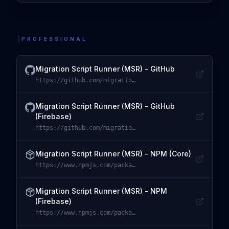
PROFESSIONAL
Migration Script Runner (MSR) - GitHub
https://github.com/migration-script-runner/msr-core
Visit
Migration Script Runner (MSR) - GitHub
Migration Script Runner (MSR) - GitHub
(Firebase)
https://github.com/migration-script-runner/msr-firebase
Visit
Migration Script Runner (MSR) - GitHub (Firebase)
Migration Script Runner (MSR) - NPM (Core)
https://www.npmjs.com/package/@migration-script-runner/core
Visit
Migration Script Runner (MSR) - NPM (Core)
Migration Script Runner (MSR) - NPM
(Firebase)
https://www.npmjs.com/package/@migration-script-runner/firebase
Visit
Migration Script Runner (MSR) - NPM (Firebase)