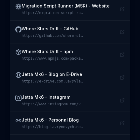
Migration Script Runner (MSR) - Website
https://migration-script-runner.dev
Visit
Migration Script Runner (MSR) - Website
Where Stars Drift - GitHub
https://github.com/where-stars-drift
Visit
Where Stars Drift - GitHub
Where Stars Drift - npm
https://www.npmjs.com/package/@where-stars-drift/core
Visit
Where Stars Drift - npm
Jetta Mk6 - Blog on E-Drive
https://e-drive.com.ua/@vlavrynovych/287
Visit
Jetta Mk6 - Blog on E-Drive
Jetta Mk6 - Instagram
https://www.instagram.com/vw.jetta.se/
Visit
Jetta Mk6 - Instagram
Jetta Mk6 - Personal Blog
https://blog.lavrynovych.net/tag/jetta-logbook
Visit
Jetta Mk6 - Personal Blog