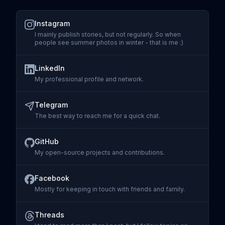
Instagram
I mainly publish stories, but not regularly. So when
people see summer photos in winter - that is me :)
Visit
Instagram
LinkedIn
My professional profile and network.
Visit
LinkedIn
Telegram
The best way to reach me for a quick chat.
Visit
Telegram
GitHub
My open-source projects and contributions.
Visit
GitHub
Facebook
Mostly for keeping in touch with friends and family.
Visit
Facebook
Threads