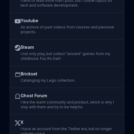
I tend to read more than I post, but I follow topics on
tech and software development.
Visit
Threads
Youtube
An archive of past videos from courses and personal
projects.
Visit
Youtube
Steam
I not only play, but collect "ancient" games from my
childhood. Fus Ro Dah!
Visit
Steam
Brickset
Cataloging my Lego collection.
Visit
Brickset
Ghost Forum
I like the warm community and product, which is why I
stay with them and try to be helpful.
Visit
Ghost Forum
X
I have an account from the Twitter era, but no longer
actively use it.