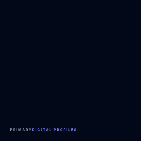
PRIMARY
DIGITAL PROFILES