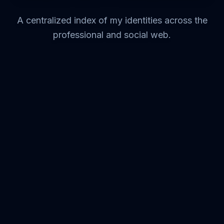
A centralized index of my identities across the
professional and social web.