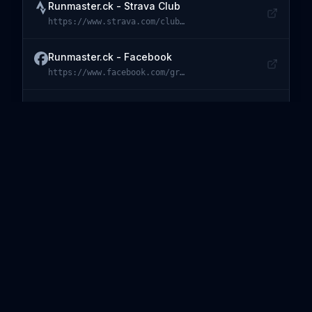
Runmaster.ck - Strava Club
https://www.strava.com/clubs/143417
Visit
Runmaster.ck - Strava Club
Runmaster.ck - Facebook
https://www.facebook.com/groups/runmaster.ck/
Visit
Runmaster.ck - Facebook
auto-envparse - GitHub
https://github.com/vlavrynovych/auto-envparse
Visit
auto-envparse - GitHub
auto-envparse - npm
https://www.npmjs.com/package/auto-envparse
Visit
auto-envparse - npm
simple-event-handler - GitHub
https://github.com/vlavrynovych/simple-event-handler
Visit
simple-event-handler - GitHub
simple-event-handler - npm
https://www.npmjs.com/package/simple-event-handler
Visit
simple-event-handler - npm
Ghost TOC - GitHub