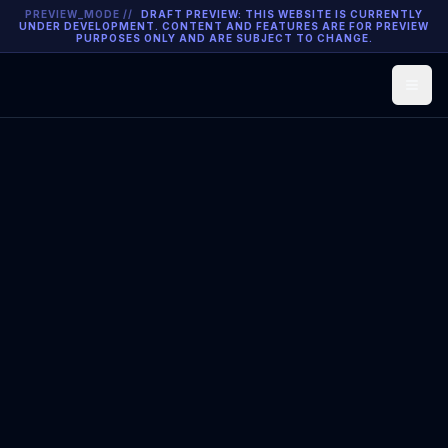
PREVIEW_MODE //
DRAFT PREVIEW: THIS WEBSITE IS CURRENTLY
UNDER DEVELOPMENT. CONTENT AND FEATURES ARE FOR PREVIEW
PURPOSES ONLY AND ARE SUBJECT TO CHANGE.
Open