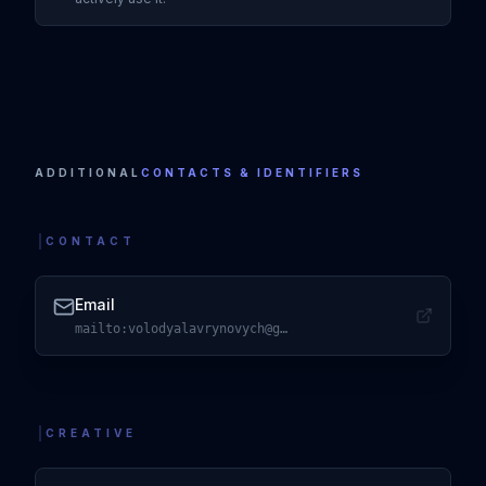
Visit
X
ADDITIONAL
CONTACTS & IDENTIFIERS
CONTACT
Email
mailto:volodyalavrynovych@gmail.com
Visit
Email
CREATIVE