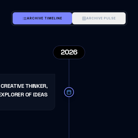
ARCHIVE TIMELINE
ARCHIVE PULSE
2026
CREATIVE THINKER,
EXPLORER OF IDEAS