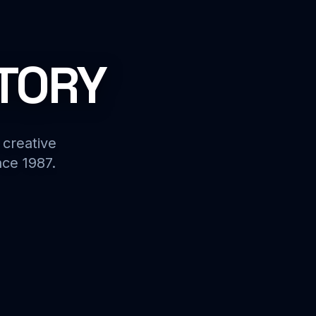
STORY
 creative
nce 1987.