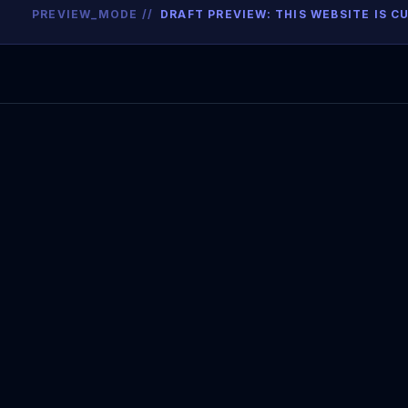
PREVIEW_MODE //
DRAFT PREVIEW: THIS WEBSITE IS