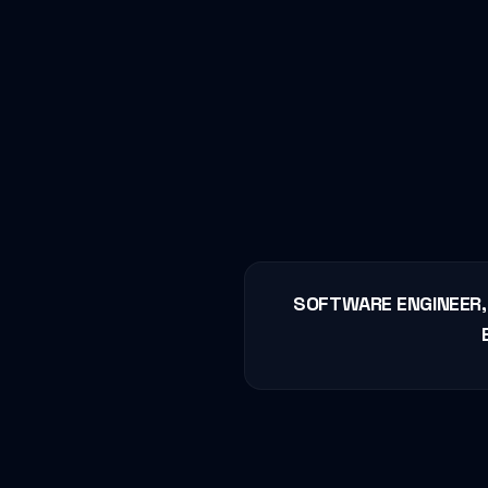
SOFTWARE ENGINEER, 