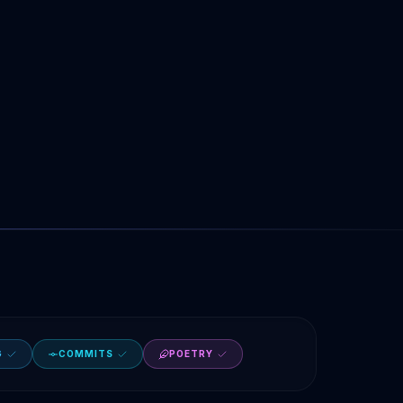
G
COMMITS
POETRY