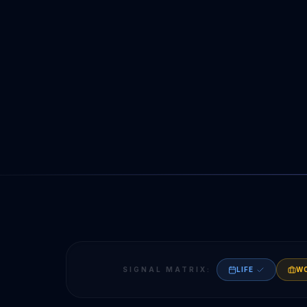
SIGNAL MATRIX:
LIFE
W