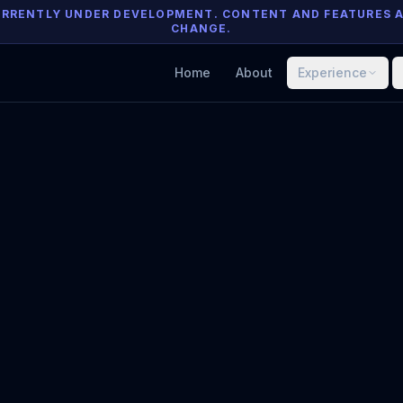
 CURRENTLY UNDER DEVELOPMENT. CONTENT AND FEATURES 
CHANGE.
Home
About
Experience