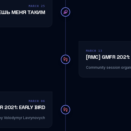
MARCH 25
ЕШЬ МЕНЯ ТАКИМ
MARCH 13
[RMC] GMFR 2021: 
Community session organi
MARCH 06
R 2021: EARLY BIRD
by Volodymyr Lavrynovych