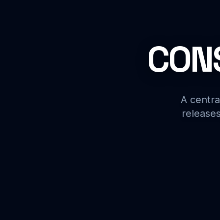
CONS
A centra
releases