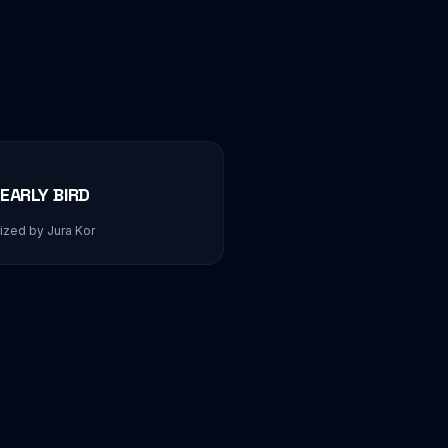
EARLY BIRD
zed by Jura Kor