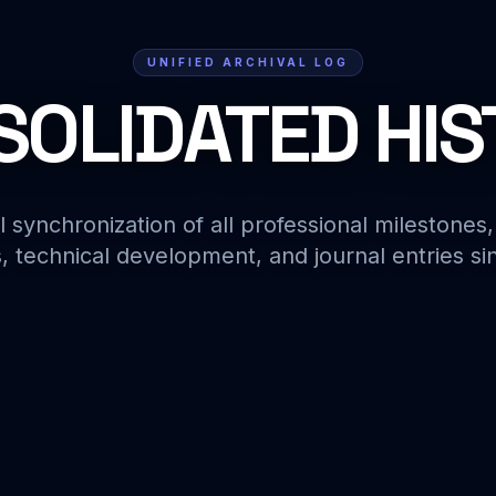
UNIFIED ARCHIVAL LOG
OLIDATED HI
l synchronization of all professional milestones,
, technical development, and journal entries si