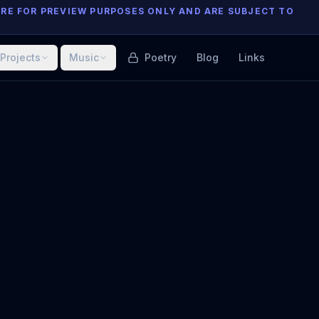
ARE FOR PREVIEW PURPOSES ONLY AND ARE SUBJECT TO
Projects
Music
Poetry
Blog
Links