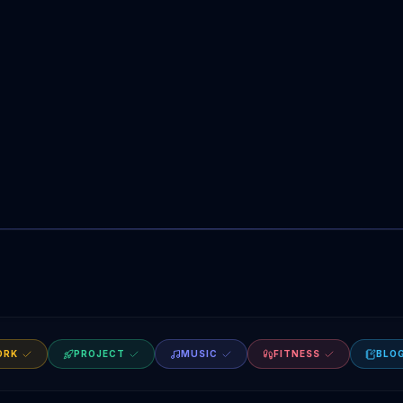
ORK
PROJECT
MUSIC
FITNESS
BLO