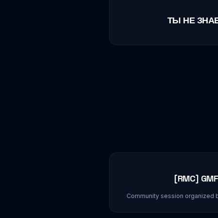
ТЫ НЕ ЗНА
[RMC] GMF
Community session organized 