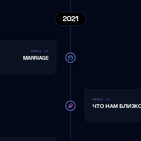
2021
APRIL 17
MARRIAGE
APRIL 11
ЧТО НАМ БЛИЗК