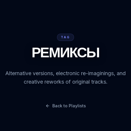
TAG
РЕМИКСЫ
Alternative versions, electronic re-imaginings, and
creative reworks of original tracks.
Back to Playlists