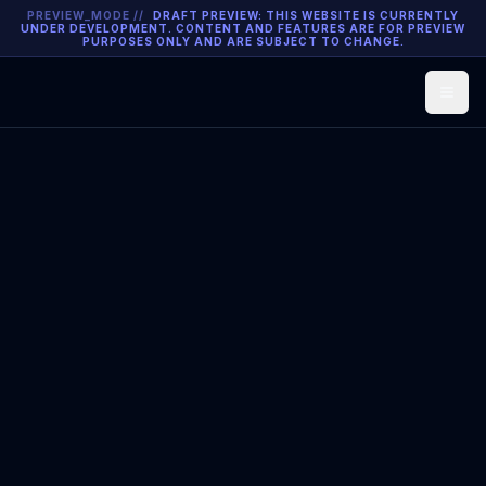
PREVIEW_MODE //
DRAFT PREVIEW: THIS WEBSITE IS CURRENTLY
UNDER DEVELOPMENT. CONTENT AND FEATURES ARE FOR PREVIEW
PURPOSES ONLY AND ARE SUBJECT TO CHANGE.
Open