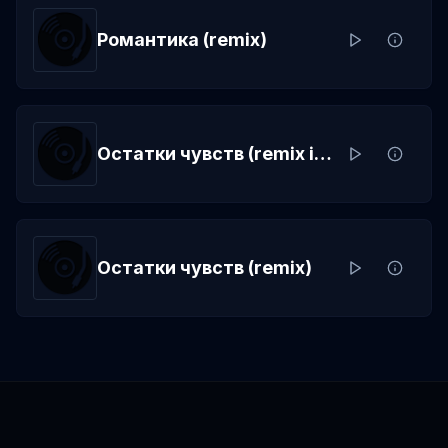
Романтика (remix)
Остатки чувств (remix instrumental)
Остатки чувств (remix)