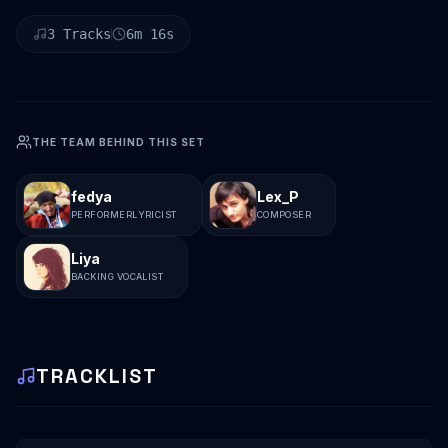
3
Tracks
6
m
16
s
THE TEAM BEHIND THIS SET
fedya
Lex_P
PERFORMER
LYRICIST
COMPOSER
Liya
BACKING VOCALIST
TRACKLIST