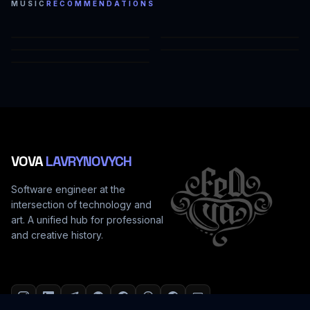
MUSIC
RECOMMENDATIONS
СЕРЫЕ ОТТЕНКИ (FEAT. TEANA)
Я БОЛЕН
НЕБО (FEAT. LIYA)
СОН (FEAT. LIYA, LEX_P)
НАМАГАЄМОСЬ
VOVA
LAVRYNOVYCH
Software engineer at the
intersection of technology and
art. A unified hub for professional
and creative history.